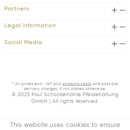
Partners
Legal information
Social Media
* All prices excl. VAT plus
shipping costs
and possible
delivery charges, if not stated otherwise.
© 2025 Paul Schockemöhle Pferdehaltung
GmbH | All rights reserved.
This website uses cookies to ensure