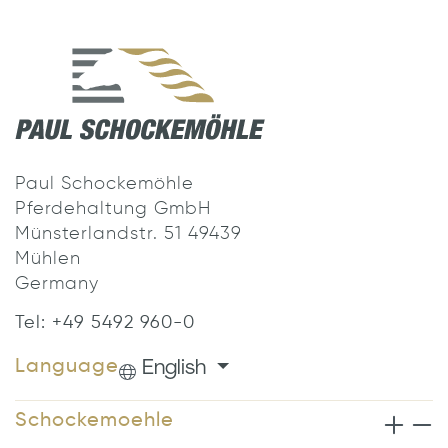
Paul Schockemöhle
Pferdehaltung GmbH
Münsterlandstr. 51 49439
Mühlen
Germany
Tel: +49 5492 960-0
English
Language
Schockemoehle