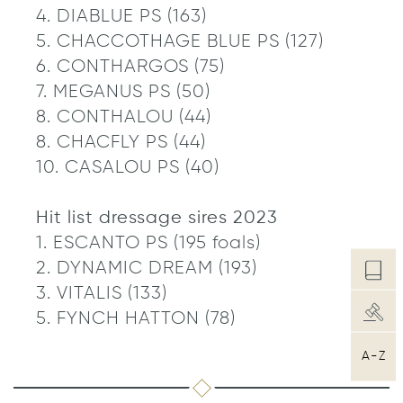
4. DIABLUE PS (163)
5. CHACCOTHAGE BLUE PS (127)
6. CONTHARGOS (75)
7. MEGANUS PS (50)
8. CONTHALOU (44)
8. CHACFLY PS (44)
10. CASALOU PS (40)
Hit list dressage sires 2023
1. ESCANTO PS (195 foals)
2. DYNAMIC DREAM (193)
3. VITALIS (133)
5. FYNCH HATTON (78)
A-Z