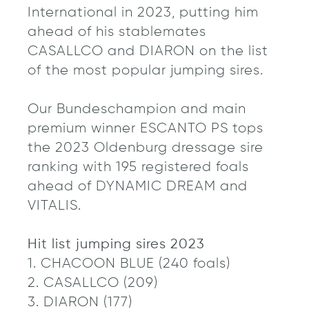
International in 2023, putting him
ahead of his stablemates
CASALLCO and DIARON on the list
of the most popular jumping sires.
Our Bundeschampion and main
premium winner ESCANTO PS tops
the 2023 Oldenburg dressage sire
ranking with 195 registered foals
ahead of DYNAMIC DREAM and
VITALIS.
Hit list jumping sires 2023
1. CHACOON BLUE (240 foals)
2. CASALLCO (209)
3. DIARON (177)