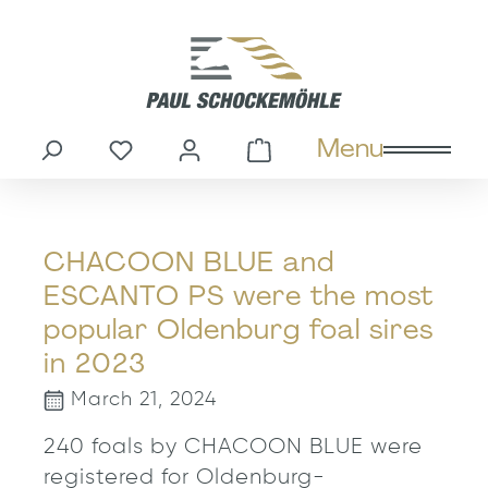
in content
Menu
You have 0 wishlist items
Shopping cart cont
CHACOON BLUE and
ESCANTO PS were the most
popular Oldenburg foal sires
in 2023
March 21, 2024
240 foals by CHACOON BLUE were
registered for Oldenburg-