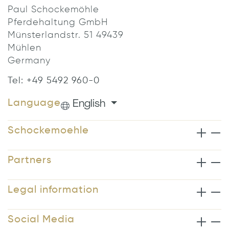
Paul Schockemöhle
Pferdehaltung GmbH
Münsterlandstr. 51 49439
Mühlen
Germany
Tel: +49 5492 960-0
English
Language
Schockemoehle
Partners
Legal information
Social Media