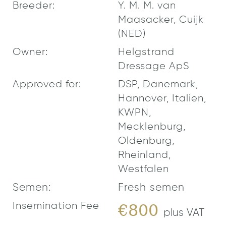
Breeder:
Y. M. M. van
Maasacker, Cuijk
(NED)
Owner:
Helgstrand
Dressage ApS
Approved for:
DSP, Dänemark,
Hannover, Italien,
KWPN,
Mecklenburg,
Oldenburg,
Rheinland,
Westfalen
Semen:
Fresh semen
Insemination Fee
€800
plus VAT