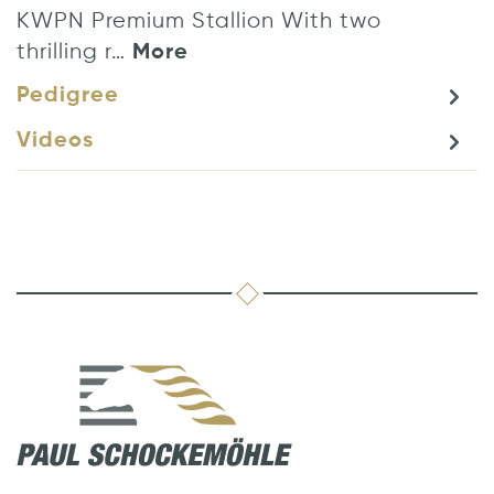
KWPN Premium Stallion With two
thrilling r…
More
Pedigree
Videos