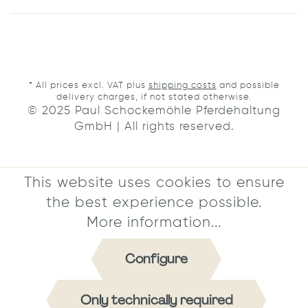
* All prices excl. VAT plus
shipping costs
and possible
delivery charges, if not stated otherwise.
© 2025 Paul Schockemöhle Pferdehaltung
GmbH | All rights reserved.
This website uses cookies to ensure
the best experience possible.
More information...
Configure
Only technically required