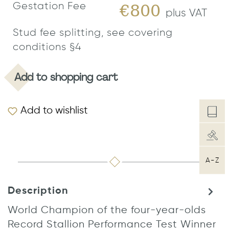
Gestation Fee
€800
plus VAT
Stud fee splitting, see covering
conditions §4
Add to shopping cart
Add to wishlist
A-Z
Description
World Champion of the four-year-olds
Record Stallion Performance Test Winner