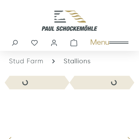
in content
Menu
You have 0 wishlist items
Shopping cart cont
Stud Farm
Stallions
Skip image gallery