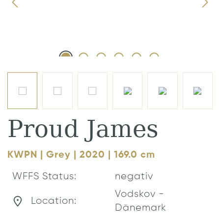
Proud James
KWPN | Grey | 2020 | 169.0 cm
WFFS Status:
negativ
Vodskov -
Location:
Dänemark