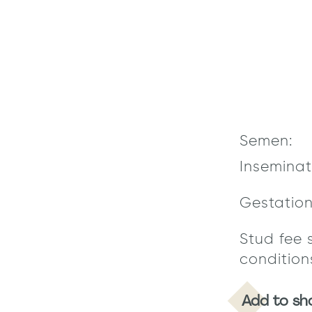
Semen:
Inseminat
Gestatio
Stud fee 
condition
Add to sh