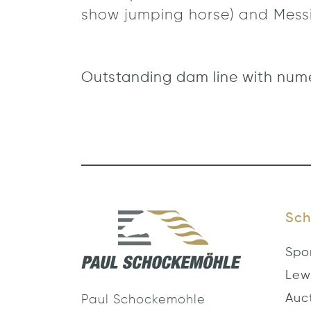
show jumping horse) and Messi
Outstanding dam line with num
Sch
Spo
Lew
Auc
Paul Schockemöhle