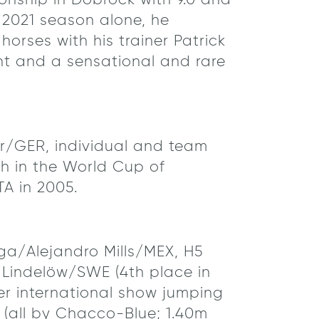
ionship in Dobrock with 9.0 and
e 2021 season alone, he
orses with his trainer Patrick
nt and a sensational and rare
er/GER, individual and team
h in the World Cup of
A in 2005.
a/Alejandro Mills/MEX, H5
indelöw/SWE (4th place in
er international show jumping
 (all by Chacco-Blue; 1.40m