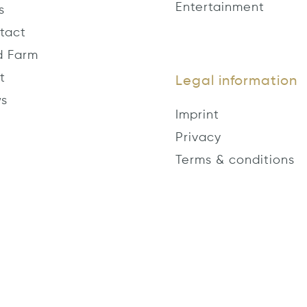
Entertainment
s
tact
d Farm
t
Legal information
s
Imprint
Privacy
Terms & conditions