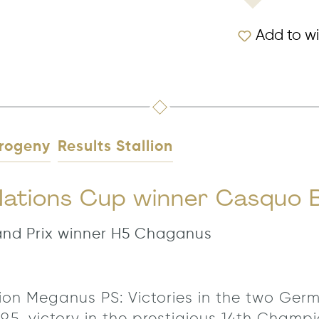
Add to wi
rogeny
Results Stallion
 Nations Cup winner Casquo 
rand Prix winner H5 Chaganus
allion Meganus PS: Victories in the two Ge