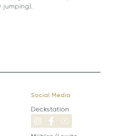
 jumping).
Social Media
Deckstation