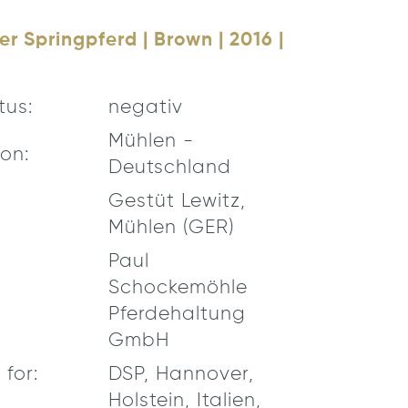
r Springpferd | Brown | 2016 |
tus:
negativ
Mühlen -
on:
Deutschland
Gestüt Lewitz,
Mühlen (GER)
Paul
Schockemöhle
Pferdehaltung
GmbH
for:
DSP, Hannover,
Holstein, Italien,