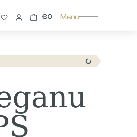
Menu
You have 0 wishlist items
Shopping cart contains 0 
€0
eganu
PS