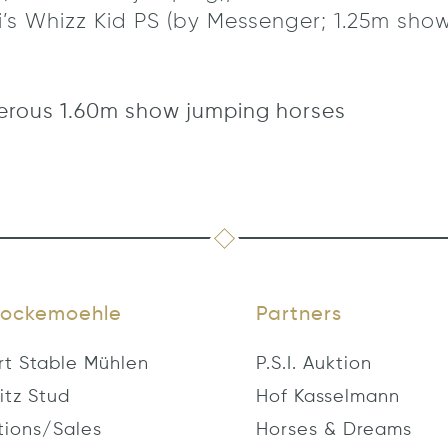
’s Whizz Kid PS (by Messenger; 1.25m show
erous 1.60m show jumping horses
ockemoehle
Partners
rt Stable Mühlen
P.S.I. Auktion
itz Stud
Hof Kasselmann
tions/Sales
Horses & Dreams