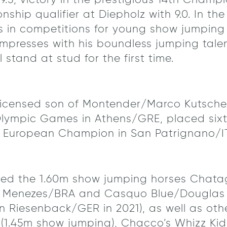
 9.5, victory in the prestigious 14th Champ
ship qualifier at Diepholz with 9.0. In th
s in competitions for young show jumping h
presses with his boundless jumping tale
 stand at stud for the first time.
y licensed son of Montender/Marco Kutsch
Olympic Games in Athens/GRE, placed sixt
 European Champion in San Patrignano/IT
ced the 1.60m show jumping horses Chatag
 Menezes/BRA and Casquo Blue/Douglas L
 Riesenback/GER in 2021), as well as oth
(1.45m show jumping), Chacco’s Whizz Kid