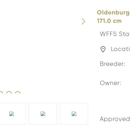
Oldenburge
171.0 cm
WFFS Sta
Locati
Breeder:
Owner:
Approved 