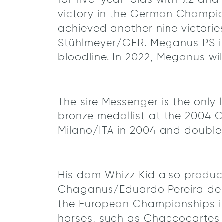
for five-year-olds with 9.2 and
victory in the German Champion
achieved another nine victorie
Stühlmeyer/GER. Meganus PS im
bloodline. In 2022, Meganus will
The sire Messenger is the onl
bronze medallist at the 2004 
Milano/ITA in 2004 and double
His dam Whizz Kid also produ
Chaganus/Eduardo Pereira de
the European Championships in
horses, such as Chaccocartes 