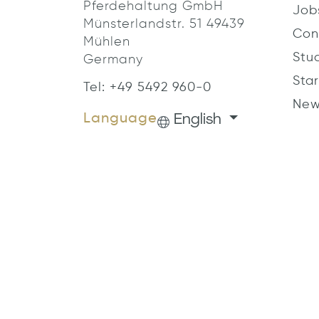
Pferdehaltung GmbH
Job
Münsterlandstr. 51 49439
Con
Mühlen
Stu
Germany
Star
Tel: +49 5492 960-0
New
English
Language