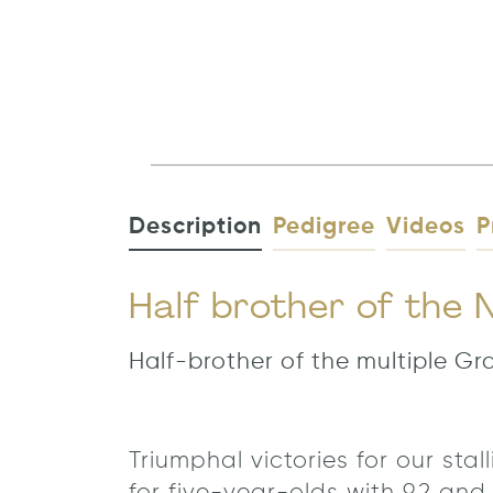
Description
Pedigree
Videos
P
Half brother of the
Half-brother of the multiple G
Triumphal victories for our st