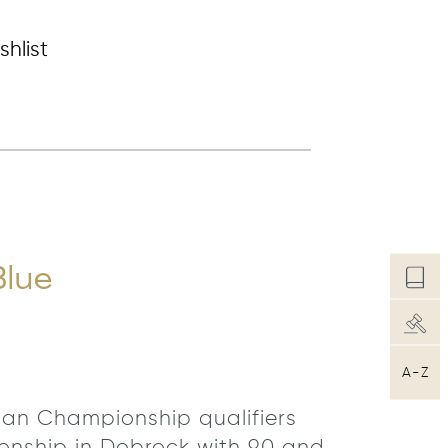
shlist
Blue
A-Z
rman Championship qualifiers