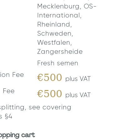
Mecklenburg, OS-
International,
Rheinland,
Schweden,
Westfalen,
Zangersheide
Fresh semen
€500
ion Fee
plus VAT
€500
n Fee
plus VAT
splitting, see covering
s §4
opping cart