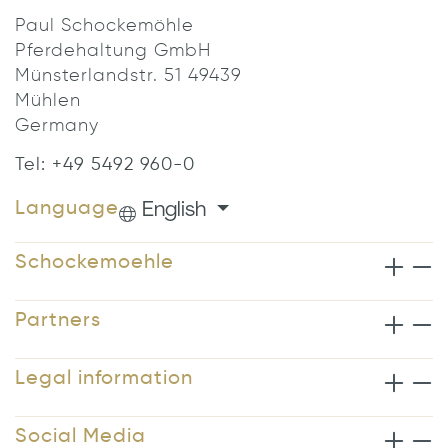
Paul Schockemöhle
Pferdehaltung GmbH
Münsterlandstr. 51 49439
Mühlen
Germany
Tel: +49 5492 960-0
English
Language
Schockemoehle
Partners
Legal information
Social Media