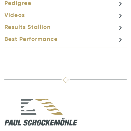
Pedigree
Videos
Results Stallion
Best Performance