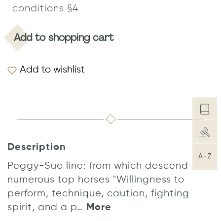
conditions §4
Add to shopping cart
Add to wishlist
Description
A-Z
Peggy-Sue line: from which descend
numerous top horses "Willingness to
perform, technique, caution, fighting
spirit, and a p…
More