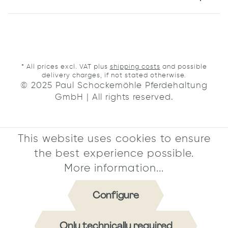
* All prices excl. VAT plus
shipping costs
and possible
delivery charges, if not stated otherwise.
© 2025 Paul Schockemöhle Pferdehaltung
GmbH | All rights reserved.
This website uses cookies to ensure
the best experience possible.
More information...
Configure
Only technically required